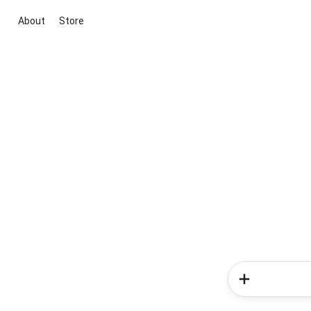
About
Store