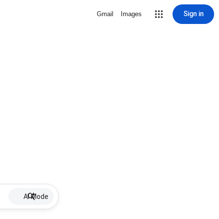
Sign in
Gmail
Images
AI Mode