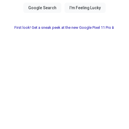
First look! Get a sneak peek at the new Google Pixel 11 Pro📱