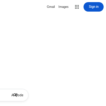
Sign in
Gmail
Images
AI Mode