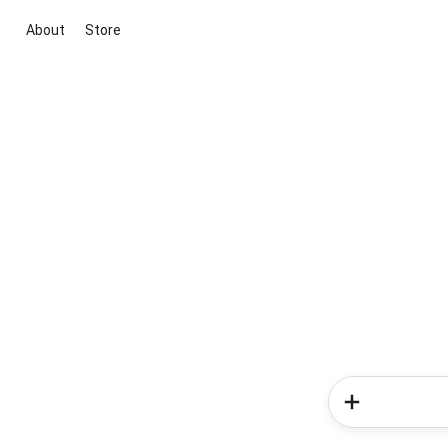
About
Store