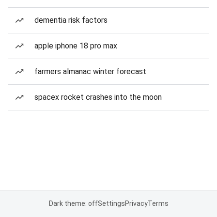
dementia risk factors
apple iphone 18 pro max
farmers almanac winter forecast
spacex rocket crashes into the moon
Dark theme: off
Settings
Privacy
Terms