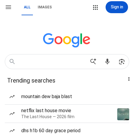
Sign in
ALL
IMAGES
Trending searches
mountain dew baja blast
netflix last house movie
The Last House — 2026 film
dhs h1b 60 day grace period