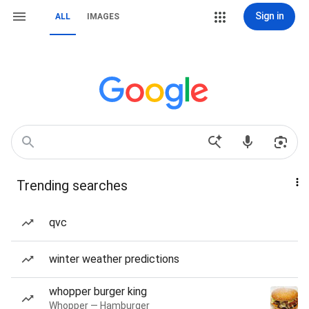
Sign in
ALL
IMAGES
Trending searches
qvc
winter weather predictions
whopper burger king
Whopper — Hamburger