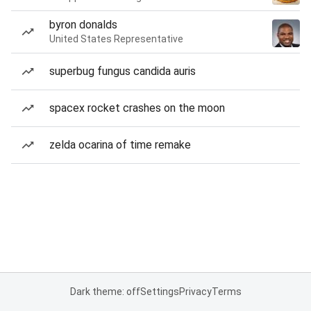
byron donalds
United States Representative
superbug fungus candida auris
spacex rocket crashes on the moon
zelda ocarina of time remake
Dark theme: off
Settings
Privacy
Terms