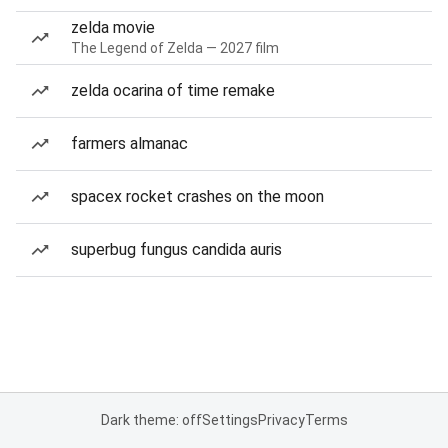
zelda movie
The Legend of Zelda — 2027 film
zelda ocarina of time remake
farmers almanac
spacex rocket crashes on the moon
superbug fungus candida auris
Dark theme: off
Settings
Privacy
Terms