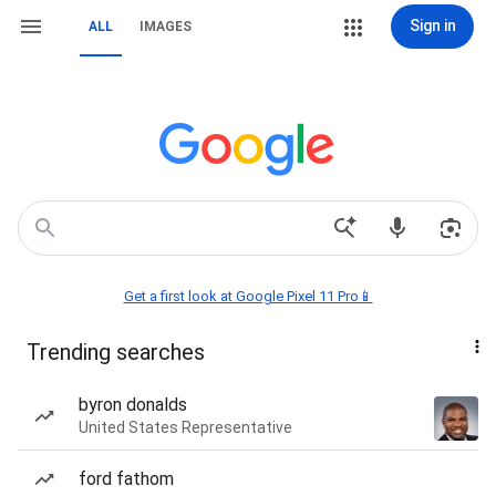
Sign in
ALL
IMAGES
Get a first look at Google Pixel 11 Pro📱
Trending searches
byron donalds
United States Representative
ford fathom