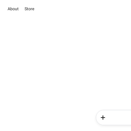
About
Store