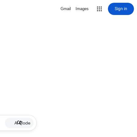
Sign in
Gmail
Images
AI Mode