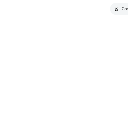
🍌
Cre