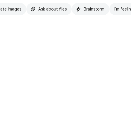
ate images
Ask about files
Brainstorm
I'm feeli