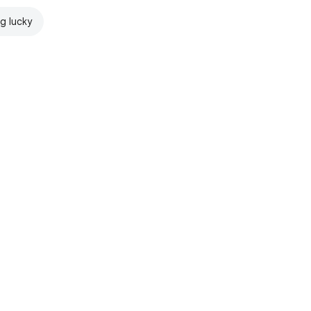
ng lucky