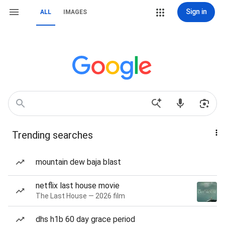
Sign in
ALL
IMAGES
Trending searches
mountain dew baja blast
netflix last house movie
The Last House — 2026 film
dhs h1b 60 day grace period