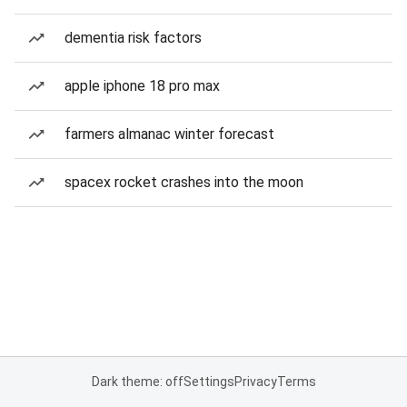
dementia risk factors
apple iphone 18 pro max
farmers almanac winter forecast
spacex rocket crashes into the moon
Dark theme: off
Settings
Privacy
Terms